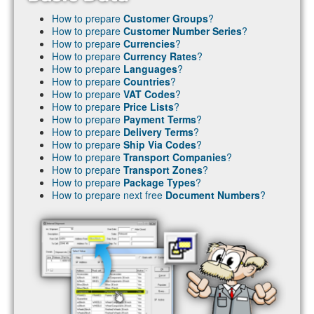
How to prepare
Customer Groups
?
How to prepare
Customer Number Series
?
How to prepare
Currencies
?
How to prepare
Currency Rates
?
How to prepare
Languages
?
How to prepare
Countries
?
How to prepare
VAT Codes
?
How to prepare
Price Lists
?
How to prepare
Payment Terms
?
How to prepare
Delivery Terms
?
How to prepare
Ship Via Codes
?
How to prepare
Transport Companies
?
How to prepare
Transport Zones
?
How to prepare
Package Types
?
How to prepare next free
Document Numbers
?