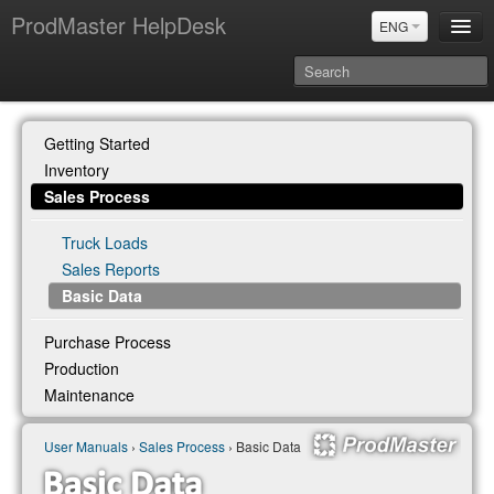
ProdMaster HelpDesk
ENG
User Manuals
Getting Started
Updates
Inventory
Power BI & Merit Aktiva (ENG)
Sales Process
Power BI & Merit AKtiva (RUS)
Truck Loads
Sales Reports
Basic Data
Purchase Process
Production
Maintenance
User Manuals
›
Sales Process
› Basic Data