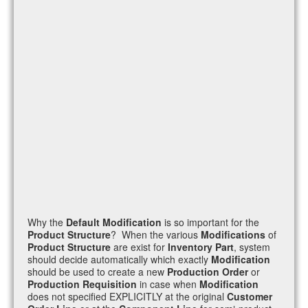
Why the
Default Modification
is so important for the
Product Structure
? When the various
Modifications
of
Product Structure
are exist for
Inventory Part
, system
should decide automatically which exactly
Modification
should be used to create a new
Production Order
or
Production Requisition
in case when
Modification
does not specified EXPLICITLY at the original
Customer