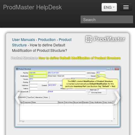
ProdMaster HelpDesk
ENG
User Manuals
User Manuals
›
Production
›
Product
Updates
Structure
› How to define Default
Power BI & Merit Aktiva (ENG)
Modification of Product Structure?
Power BI & Merit AKtiva (RUS)