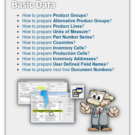
How to prepare
Product Groups
?
How to prepare
Alternative Product Groups
?
How to prepare
Product Lines
?
How to prepare
Units of Measure
?
How to prepare
Part Number Series
?
How to prepare
Countries
?
How to prepare
Inventory Cells
?
How to prepare
Production Cells
?
How to prepare
Inventory Addresses
?
How to prepare
User Defined Field Names
?
How to prepare next free
Document Numbers
?