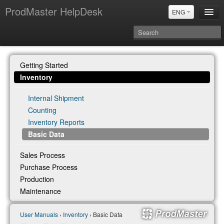
ProdMaster HelpDesk
ENG
User Manuals
Getting Started
Updates
Inventory
Power BI & Merit Aktiva (ENG)
Internal Shipment
Power BI & Merit AKtiva (RUS)
Counting
Inventory Reports
Basic Data
Sales Process
Purchase Process
Production
Maintenance
User Manuals
›
Inventory
› Basic Data