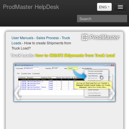
ProdMaster HelpDesk
ENG
User Manuals
User Manuals
›
Sales Process
›
Truck
Updates
Loads
› How to create Shipments from
Power BI & Merit Aktiva (ENG)
Truck Load?
Power BI & Merit AKtiva (RUS)