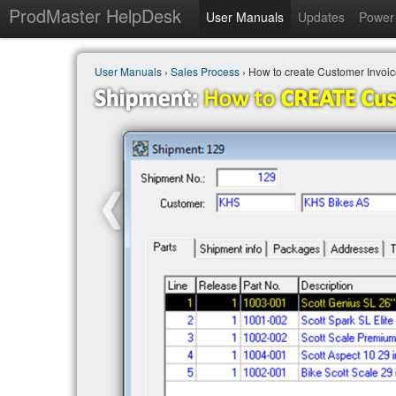
ProdMaster HelpDesk
User Manuals
Updates
Power 
User Manuals
›
Sales Process
› How to create Customer Invoi