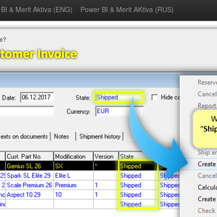
BI & Merit Aktiva (ENG)
Power BI & Merit AKtiva (RUS)
ce?