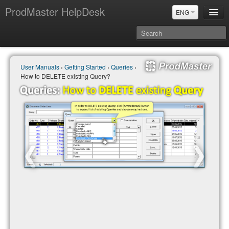
ProdMaster HelpDesk
ENG
User Manuals
User Manuals
›
Getting Started
›
Queries
›
Updates
How to DELETE existing Query?
Power BI & Merit Aktiva (ENG)
Power BI & Merit AKtiva (RUS)