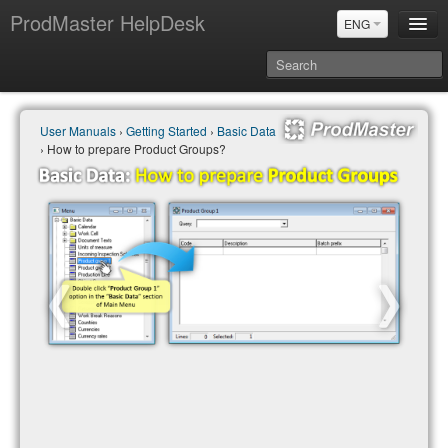
ProdMaster HelpDesk
ENG
User Manuals
User Manuals
›
Getting Started
›
Basic Data
Updates
› How to prepare Product Groups?
Power BI & Merit Aktiva (ENG)
Power BI & Merit AKtiva (RUS)